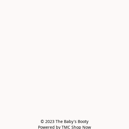
© 2023 The Baby's Booty

Powered by TMC Shop Now