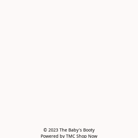
© 2023 The Baby's Booty

Powered by TMC Shop Now