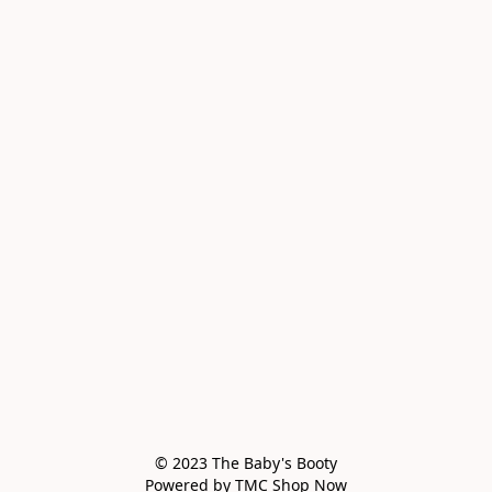
© 2023 The Baby's Booty

Powered by TMC Shop Now