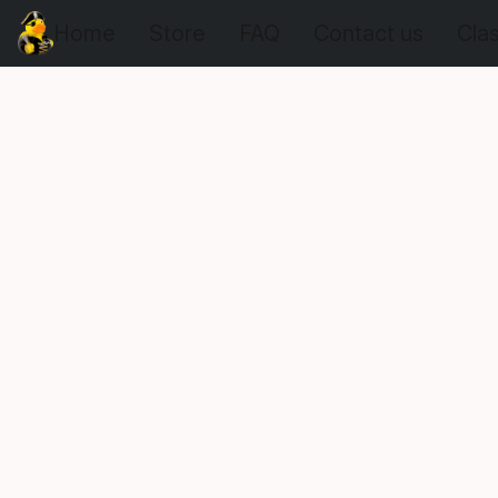
Home
Store
FAQ
Contact us
Cla