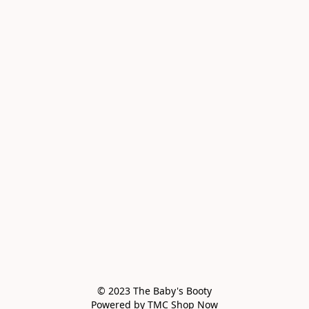
© 2023 The Baby's Booty

Powered by TMC Shop Now