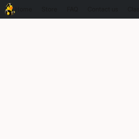
Home
Store
FAQ
Contact us
Cla