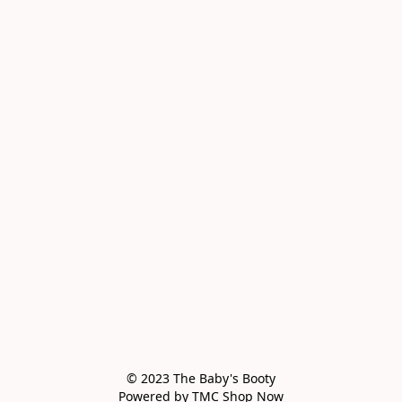
© 2023 The Baby's Booty

Powered by TMC Shop Now