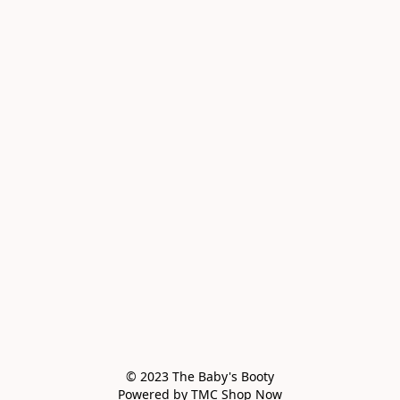
© 2023 The Baby's Booty

Powered by TMC Shop Now