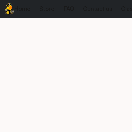
Home
Store
FAQ
Contact us
Cla