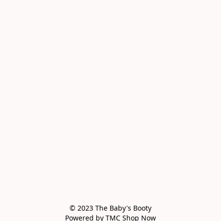
© 2023 The Baby's Booty

Powered by TMC Shop Now