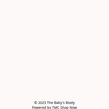
© 2023 The Baby's Booty

Powered by TMC Shop Now