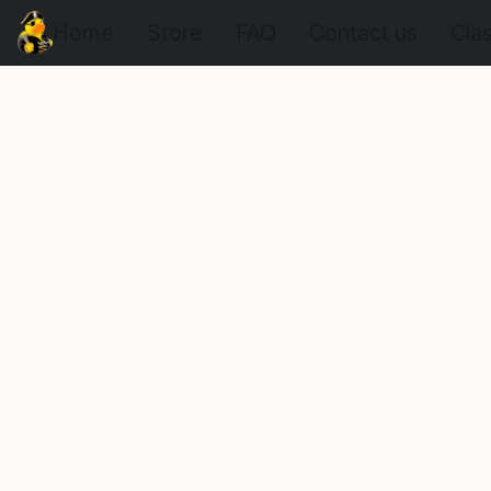
Home
Store
FAQ
Contact us
Cla