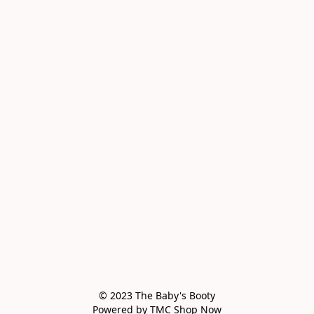
© 2023 The Baby's Booty

Powered by TMC Shop Now