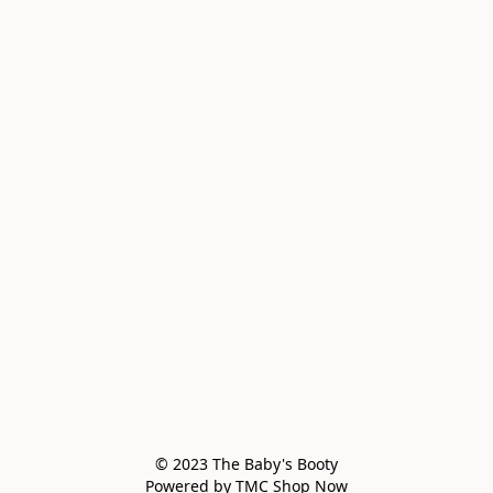
© 2023 The Baby's Booty

Powered by TMC Shop Now