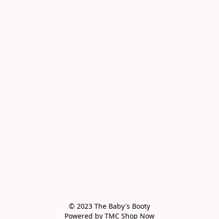
© 2023 The Baby's Booty

Powered by TMC Shop Now