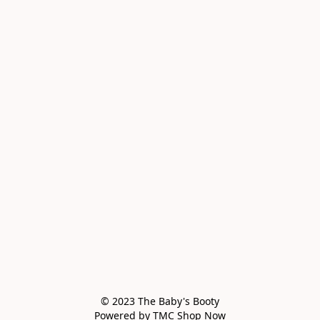
© 2023 The Baby's Booty

Powered by TMC Shop Now