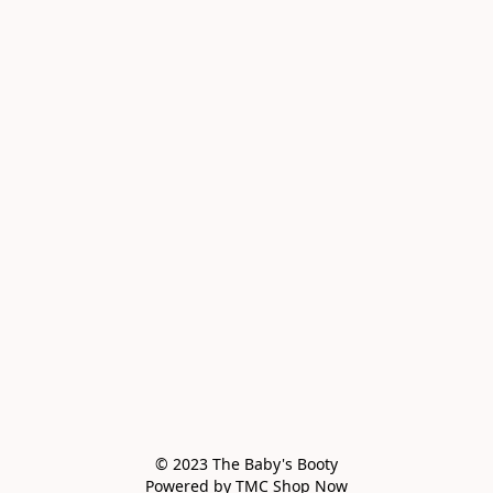
© 2023 The Baby's Booty

Powered by TMC Shop Now