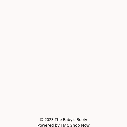
© 2023 The Baby's Booty

Powered by TMC Shop Now