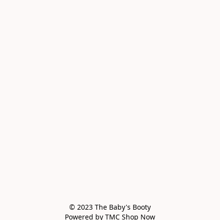
© 2023 The Baby's Booty

Powered by TMC Shop Now